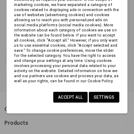
No products available yet
marketing cookies, we have separated a category of
cookies related to displaying ads in connection with the
Stay tuned! More products will be shown here as
use of websites (advertising cookies) and cookies
allowing us to reach you with personalized ads on
they are added.
social media platforms (social media cookies). More
information about each category of cookies we use on
the website can be found below. If you want to accept
all cookies, click "Accept all." However, if you only want
us to use essential cookies, click "Accept selected and
save." To change cookie preferences, move the slider
for the selected category. You have the right to access
and change your settings at any time. Using cookies
involves processing your personal data related to your
New products
activity on the website. Detailed information on how we
and our partners use cookies and process your data, as
well as your rights, can be found in our Cookie Policy.
ACCEPT ALL
SETTINGS
Contact us
Products