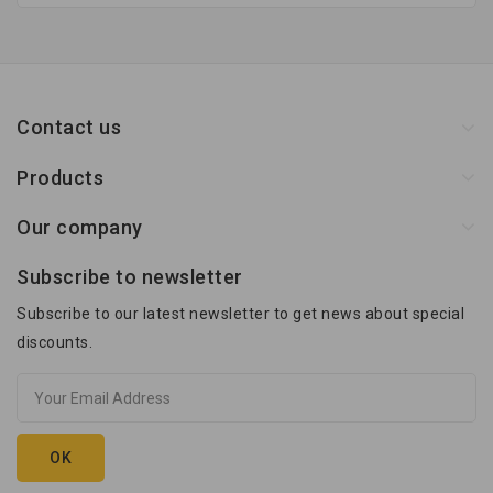
Contact us
Products
Our company
Subscribe to newsletter
Subscribe to our latest newsletter to get news about special
discounts.