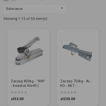

Relevance
Showing 1-15 of 50 item(s)
Zaczep 800kg - "WW"
Zaczep 750kg - AL-
- kwadrat 40x40 |
KO - AK7 -
M10/10
przedłużony z
podporą dyszla
zł53.00
zł230.00