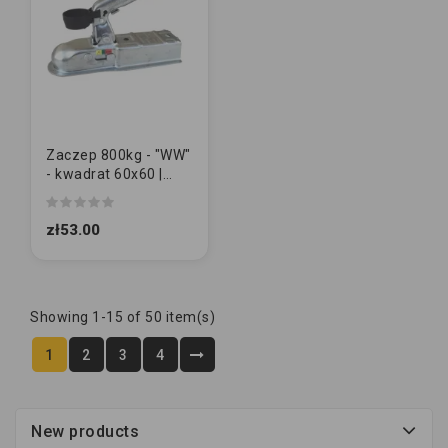
Zaczep 800kg - "WW"
- kwadrat 60x60 |
M10/10
zł53.00
Showing 1-15 of 50 item(s)
1
2
3
4
New products