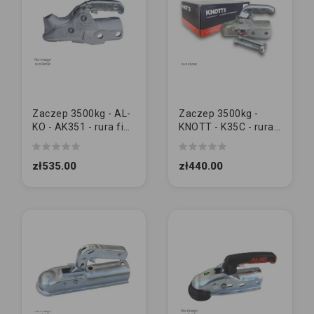
Zaczep 3500kg - AL-
Zaczep 3500kg -
KO - AK351 - rura fi60
KNOTT - K35C - rura
| M14/14
fi60 | M14/14
zł535.00
zł440.00