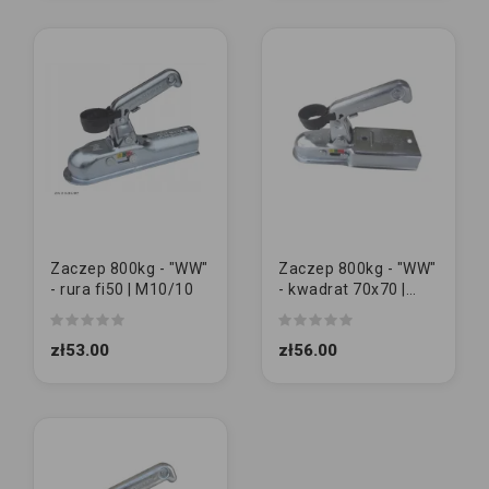
Zaczep 800kg - "WW"
Zaczep 800kg - "WW"
- rura fi50 | M10/10
- kwadrat 70x70 |
M10/10
zł53.00
zł56.00