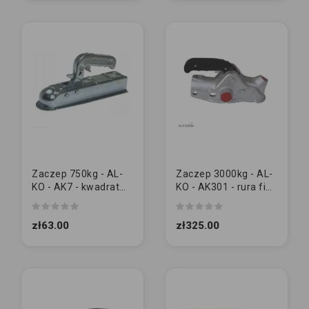
Zaczep 750kg - AL-
Zaczep 3000kg - AL-
KO - AK7 - kwadrat
KO - AK301 - rura fi50
50x50 | M12/12
| M12/12
zł63.00
zł325.00