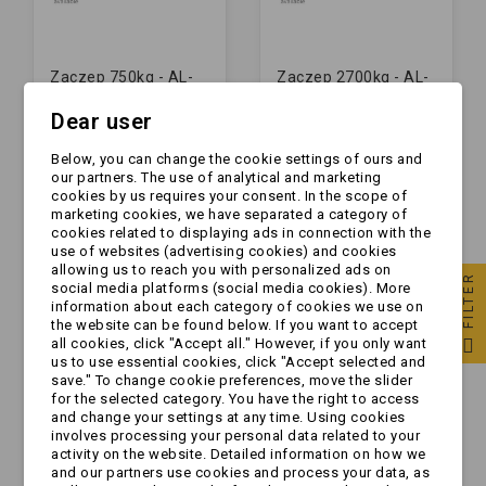
Zaczep 750kg - AL-
Zaczep 2700kg - AL-
KO - AK7 - rura fi50 |
KO - AK270 - rura fi50
Dear user
M12/12
| M12/12
zł60.00
zł239.00
Below, you can change the cookie settings of ours and
our partners. The use of analytical and marketing
cookies by us requires your consent. In the scope of
marketing cookies, we have separated a category of
cookies related to displaying ads in connection with the
use of websites (advertising cookies) and cookies
allowing us to reach you with personalized ads on
FILTER
social media platforms (social media cookies). More
information about each category of cookies we use on
the website can be found below. If you want to accept
all cookies, click "Accept all." However, if you only want
us to use essential cookies, click "Accept selected and
save." To change cookie preferences, move the slider
for the selected category. You have the right to access
and change your settings at any time. Using cookies
involves processing your personal data related to your
activity on the website. Detailed information on how we
Zaczep 1600kg - AL-
Zaczep 750kg - AL-
and our partners use cookies and process your data, as
KO - AK161 - rura fi50
KO - AK7 - rura fi35 |