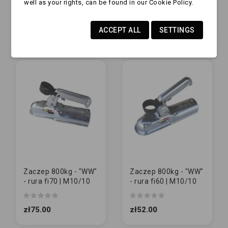
well as your rights, can be found in our Cookie Policy.
| M12/12
M12/12
zł235.00
zł62.00
ACCEPT ALL
SETTINGS
Zaczep 800kg - "WW"
Zaczep 800kg - "WW"
- rura fi70 | M10/10
- rura fi60 | M10/10
zł75.00
zł52.00