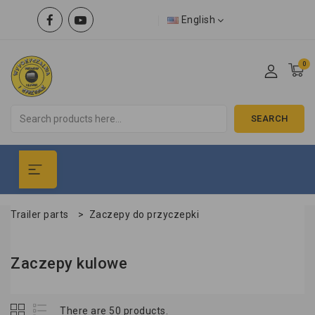
English
0
SEARCH
Trailer parts
>
Zaczepy do przyczepki
Zaczepy kulowe
There are 50 products.