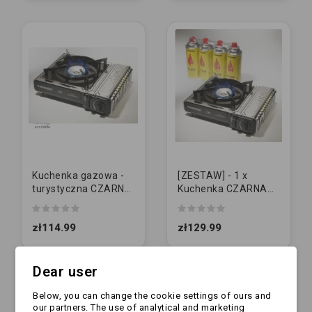
Kuchenka gazowa -
[ZESTAW] - 1 x
turystyczna CZARNA
Kuchenka CZARNA
| TS-265
(TS-265) + 4 x
Kartusz 400g
zł114.99
zł129.99
Dear user
Below, you can change the cookie settings of ours and
our partners. The use of analytical and marketing