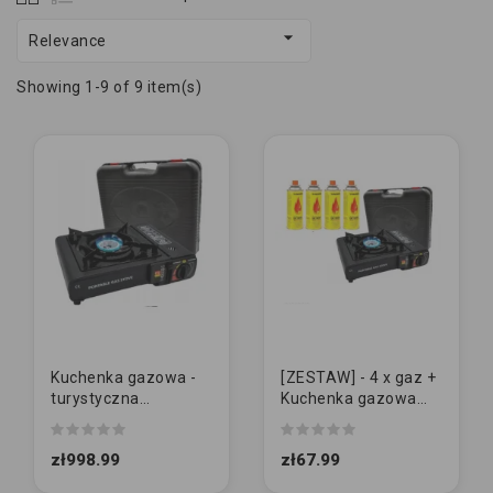

Relevance
Showing 1-9 of 9 item(s)
Kuchenka gazowa -
[ZESTAW] - 4 x gaz +
turystyczna
Kuchenka gazowa
"WALIZKA"
"WALIZKA"
zł998.99
zł67.99