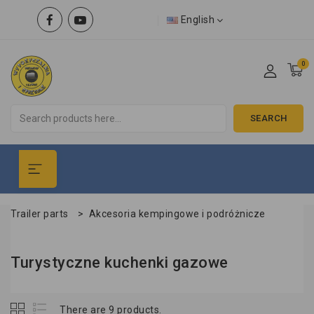
English
0
SEARCH
Trailer parts
>
Akcesoria kempingowe i podróżnicze
Turystyczne kuchenki gazowe
There are 9 products.