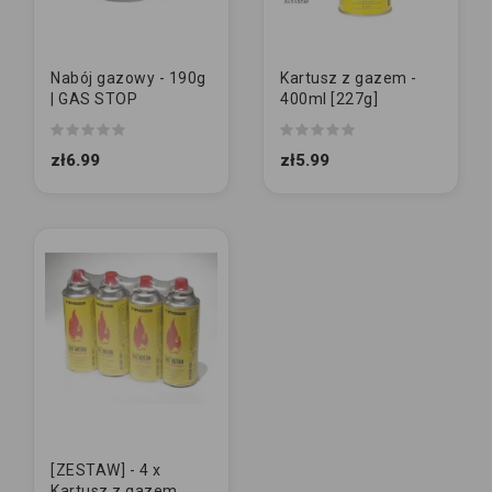
Nabój gazowy - 190g
Kartusz z gazem -
| GAS STOP
400ml [227g]
zł6.99
zł5.99
[ZESTAW] - 4 x
Kartusz z gazem