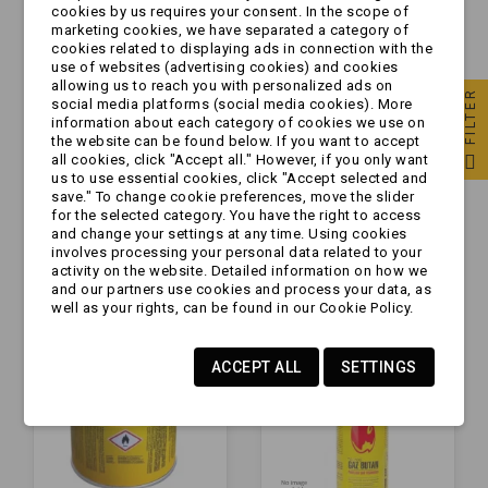
cookies by us requires your consent. In the scope of
marketing cookies, we have separated a category of
cookies related to displaying ads in connection with the
use of websites (advertising cookies) and cookies
allowing us to reach you with personalized ads on
FILTER
social media platforms (social media cookies). More
information about each category of cookies we use on
the website can be found below. If you want to accept
all cookies, click "Accept all." However, if you only want
Kuchenka gazowa -
[ZESTAW] - 28 x
us to use essential cookies, click "Accept selected and
turystyczna "2
Kartusz z gazem
save." To change cookie preferences, move the slider
for the selected category. You have the right to access
PALNIKI"
400ml [277g] -
and change your settings at any time. Using cookies
KARTON
involves processing your personal data related to your
zł99.99
zł142.99
activity on the website. Detailed information on how we
and our partners use cookies and process your data, as
well as your rights, can be found in our Cookie Policy.
ACCEPT ALL
SETTINGS