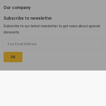
Our company
Subscribe to newsletter
Subscribe to our latest newsletter to get news about special
discounts.
Kam-Przyczepy © 2026. execution:
innhouse.pl