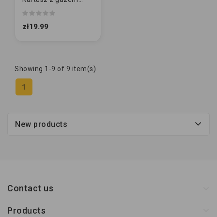
400ml [227g]
zł19.99
Showing 1-9 of 9 item(s)
1
New products
Contact us
Products