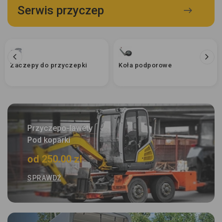
Serwis przyczep
Zaczepy do przyczepki
Koła podporowe
Przyczepo-lawety
Pod koparki
od 250.00 zł
SPRAWDŹ