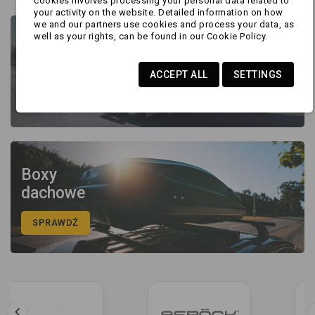
cookies involves processing your personal data related to
your activity on the website. Detailed information on how
we and our partners use cookies and process your data, as
well as your rights, can be found in our Cookie Policy.
Części
I akcesoria
ACCEPT ALL
SETTINGS
SPRAWDŹ
Boxy
dachowe
SPRAWDŹ