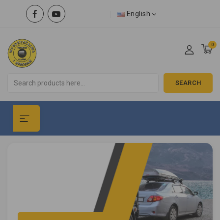
English
0
SEARCH