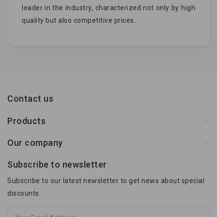
leader in the industry, characterized not only by high
quality but also competitive prices.
Contact us
Products
Our company
Subscribe to newsletter
Subscribe to our latest newsletter to get news about special
discounts.