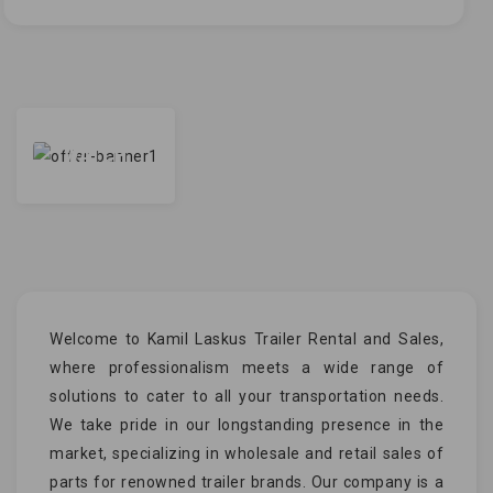
WATCH
Welcome to Kamil Laskus Trailer Rental and Sales,
where professionalism meets a wide range of
solutions to cater to all your transportation needs.
We take pride in our longstanding presence in the
market, specializing in wholesale and retail sales of
parts for renowned trailer brands. Our company is a