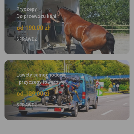
Pryczepy
Do przewozu koni
od 190.00 zł
SPRAWDŹ
Lawety samochodowe
I przyczepy towarowe
od 129.00 zł
SPRAWDŹ