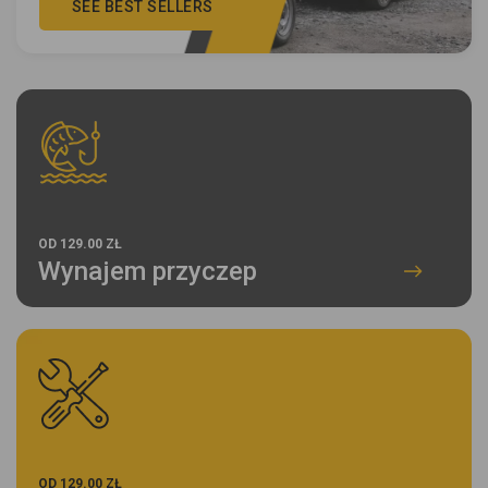
SEE BEST SELLERS
OD 129.00 ZŁ
Wynajem przyczep
OD 129.00 ZŁ