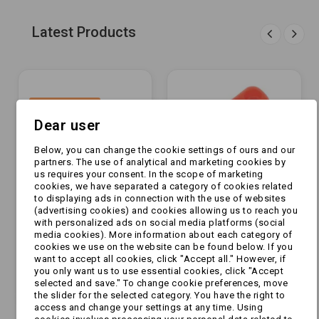
Latest Products
OUT-OF-STOCK
Dear user
Below, you can change the cookie settings of ours and our
partners. The use of analytical and marketing cookies by
us requires your consent. In the scope of marketing
cookies, we have separated a category of cookies related
to displaying ads in connection with the use of websites
(advertising cookies) and cookies allowing us to reach you
with personalized ads on social media platforms (social
[ZESTAW] - Wózek -
Klucz do przełącznika
media cookies). More information about each category of
cookies we use on the website can be found below. If you
CZARNY [KAM-
głównego
want to accept all cookies, click "Accept all." However, if
PRZYCZEPKI]
you only want us to use essential cookies, click "Accept
selected and save." To change cookie preferences, move
zł1,049.99
zł4.99
the slider for the selected category. You have the right to
access and change your settings at any time. Using