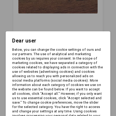
Dear user
Below, you can change the cookie settings of ours and
All comments
our partners. The use of analytical and marketing
cookies by us requires your consent. In the scope of
Leave a Reply
marketing cookies, we have separated a category of
cookies related to displaying ads in connection with the
use of websites (advertising cookies) and cookies
Your Name:
allowing us to reach you with personalized ads on
social media platforms (social media cookies). More
information about each category of cookies we use on
the website can be found below. If you want to accept
all cookies, click "Accept all." However, if you only want
Your Email:
us to use essential cookies, click "Accept selected and
save." To change cookie preferences, move the slider
for the selected category. You have the right to access
and change your settings at any time. Using cookies
involves processing your personal data related to your