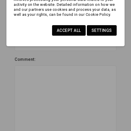
activity on the website. Detailed information on how we
Website Url:
and our partners use cookies and process your data, as
well as your rights, can be found in our Cookie Policy.
ACCEPT ALL
SETTINGS
Subject:
Comment: