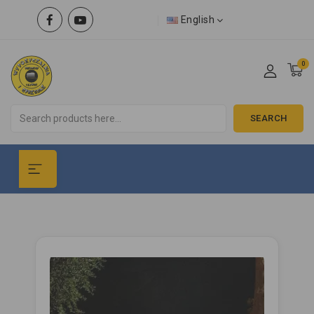
English
0
SEARCH