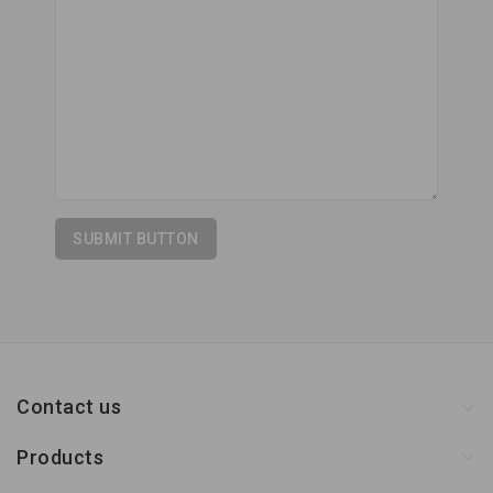
Contact us
Products