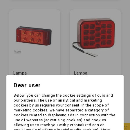
Lampa
Lampa
przeciwmgielna -
przeciwmgielna -
Dear user
HOR 62 - LED -
TT.12009 - LED -
przeciwmgłowa (LPD
przeciwmgłowa
zł65.99
zł31.99
591)
CHINY 19 led
Below, you can change the cookie settings of ours and
our partners. The use of analytical and marketing
cookies by us requires your consent. In the scope of
marketing cookies, we have separated a category of
cookies related to displaying ads in connection with the
use of websites (advertising cookies) and cookies
allowing us to reach you with personalized ads on
social media platforms (social media cookies). More