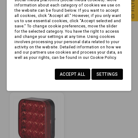
FILTER
information about each category of cookies we use on
the website can be found below. If you want to accept
all cookies, click "Accept all." However, if you only want
us to use essential cookies, click "Accept selected and
save." To change cookie preferences, move the slider
for the selected category. You have the right to access
and change your settings at any time. Using cookies
involves processing your personal data related to your
activity on the website. Detailed information on how we
Lampa
Lampa
and our partners use cookies and process your data, as
przeciwmgielna -
przeciwmgielna - FT-
well as your rights, can be found in our Cookie Policy.
Uniwerslana -
223 LED - Lampa
żarówka -
tylna
zł17.99
zł52.99
przeciwmgłowa
przeciwmgłowa12V
ACCEPT ALL
SETTINGS
protokątna na...