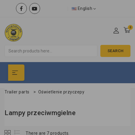
English
0
SEARCH
Trailer parts
>
Oświetlenie przyczepy
Lampy przeciwmgielne
There are 7 products.