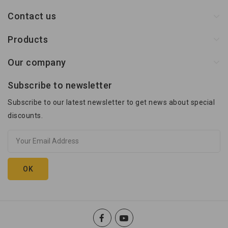
Contact us
Products
Our company
Subscribe to newsletter
Subscribe to our latest newsletter to get news about special
discounts.