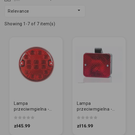

Relevance
Showing 1-7 of 7 item(s)
Lampa
Lampa
przeciwmgielna -
przeciwmgielna -
TT.12140H - LED -
MD-035 P - żarówka -
okrągła lampa tylna
przeciwmgłowa
zł45.99
zł16.99
przeciwmgłowa...
podwieszana
KAWDRAT