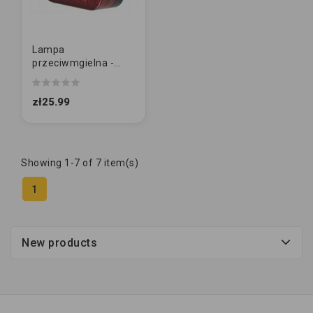
Lampa
przeciwmgielna -
L2503 - Lampa tylna
przeciwmgłowa
zł25.99
[12/24V]
Showing 1-7 of 7 item(s)
1
New products