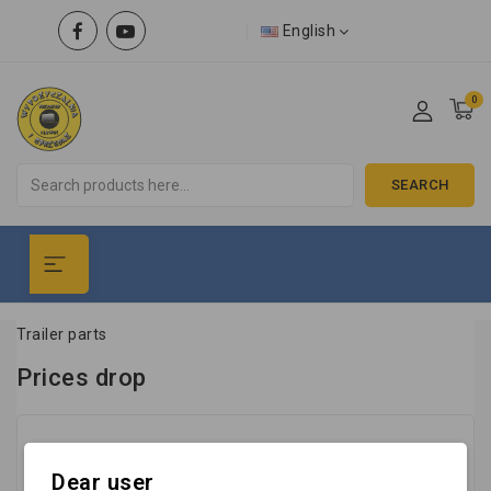
English
0
SEARCH
Trailer parts
Prices drop
No products available yet
Dear user