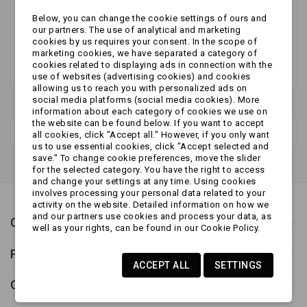
Stay tuned! More products will be shown here as
Below, you can change the cookie settings of ours and
they are added.
our partners. The use of analytical and marketing
cookies by us requires your consent. In the scope of
marketing cookies, we have separated a category of
cookies related to displaying ads in connection with the
use of websites (advertising cookies) and cookies
allowing us to reach you with personalized ads on
social media platforms (social media cookies). More
information about each category of cookies we use on
the website can be found below. If you want to accept
New products
all cookies, click "Accept all." However, if you only want
us to use essential cookies, click "Accept selected and
save." To change cookie preferences, move the slider
for the selected category. You have the right to access
and change your settings at any time. Using cookies
involves processing your personal data related to your
activity on the website. Detailed information on how we
and our partners use cookies and process your data, as
Contact us
well as your rights, can be found in our Cookie Policy.
Products
ACCEPT ALL
SETTINGS
Our company