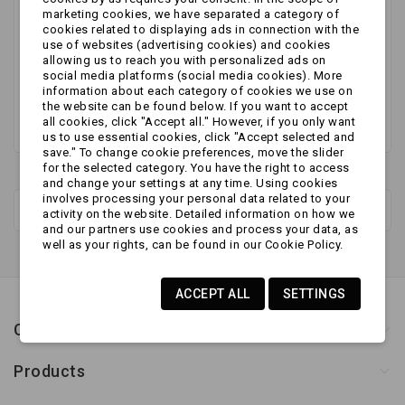
No products available yet
marketing cookies, we have separated a category of
cookies related to displaying ads in connection with the
Stay tuned! More products will be shown here as
use of websites (advertising cookies) and cookies
allowing us to reach you with personalized ads on
they are added.
social media platforms (social media cookies). More
information about each category of cookies we use on
the website can be found below. If you want to accept
all cookies, click "Accept all." However, if you only want
us to use essential cookies, click "Accept selected and
save." To change cookie preferences, move the slider
for the selected category. You have the right to access
and change your settings at any time. Using cookies
involves processing your personal data related to your
New products
activity on the website. Detailed information on how we
and our partners use cookies and process your data, as
well as your rights, can be found in our Cookie Policy.
ACCEPT ALL
SETTINGS
Contact us
Products