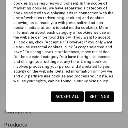
cookies by us requires your consent. In the scope of
marketing cookies, we have separated a category of
No products available yet
cookies related to displaying ads in connection with the
use of websites (advertising cookies) and cookies
Stay tuned! More products will be shown here as
allowing us to reach you with personalized ads on
they are added.
social media platforms (social media cookies). More
information about each category of cookies we use on
the website can be found below. If you want to accept
all cookies, click "Accept all." However, if you only want
us to use essential cookies, click "Accept selected and
save." To change cookie preferences, move the slider
for the selected category. You have the right to access
and change your settings at any time. Using cookies
involves processing your personal data related to your
activity on the website. Detailed information on how we
New products
and our partners use cookies and process your data, as
well as your rights, can be found in our Cookie Policy.
ACCEPT ALL
SETTINGS
Contact us
Products