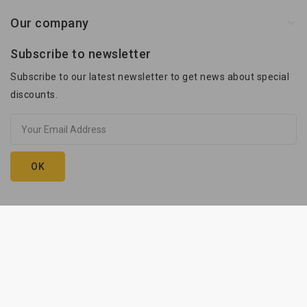
Our company
Subscribe to newsletter
Subscribe to our latest newsletter to get news about special
discounts.
Kam-Przyczepy © 2026. execution:
innhouse.pl