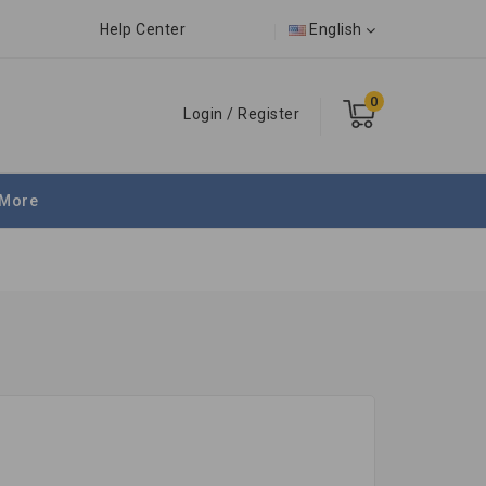
Help Center
English
0
Login
/
Register
More