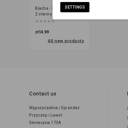
SETTINGS
Blacha - wieszak resora |
2 otwory (120x40 gr.8...
zł14.99
All new products
Contact us
Wypożyczalnia i Sprzedaż
Przyczep i Lawet
Słoneczna 173A