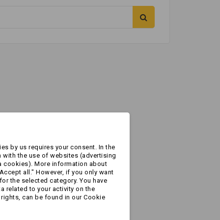
es by us requires your consent. In the
 with the use of websites (advertising
a cookies). More information about
Accept all." However, if you only want
for the selected category. You have
 related to your activity on the
rights, can be found in our Cookie