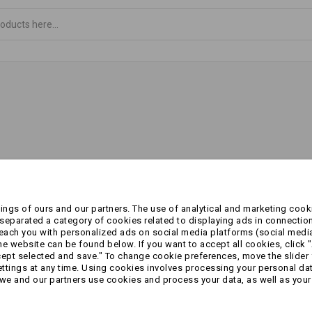
ngs of ours and our partners. The use of analytical and marketing cooki
eparated a category of cookies related to displaying ads in connection
reach you with personalized ads on social media platforms (social medi
 website can be found below. If you want to accept all cookies, click "
cept selected and save." To change cookie preferences, move the slider 
ttings at any time. Using cookies involves processing your personal data
we and our partners use cookies and process your data, as well as your 