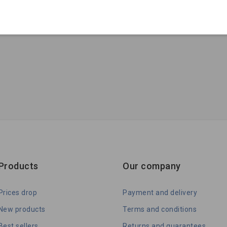
Products
Our company
Prices drop
Payment and delivery
New products
Terms and conditions
Best sellers
Returns and guarantees