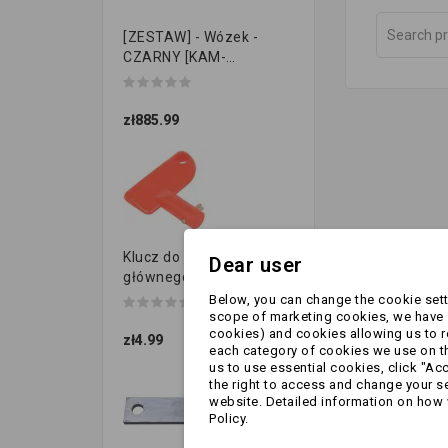
[ZESTAW] - Wózek -
CZARNY [KAM-
PRZYCZEPKI]
zł885.99
Klucz do przełącznika
Dear user
głównego
Below, you can change the cookie setti
scope of marketing cookies, we have s
cookies) and cookies allowing us to 
zł4.99
each category of cookies we use on the
us to use essential cookies, click "Ac
the right to access and change your se
website. Detailed information on how 
Policy.