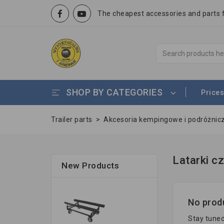
The cheapest accessories and parts fo
SHOP BY CATEGORIES
Prices
Trailer parts
>
Akcesoria kempingowe i podróżnic
Latarki c
New Products
No produ
Stay tuned