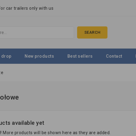
r car trailers only with us
SEARCH
 drop
New products
Best sellers
Contact
ze
zołowe
cts available yet
! More products will be shown here as they are added.