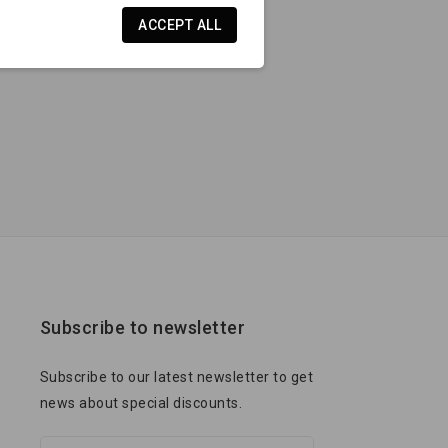
ACCEPT ALL
Subscribe to newsletter
Subscribe to our latest newsletter to get
news about special discounts.