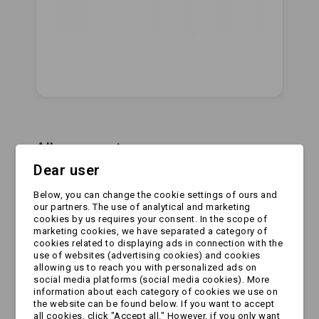
All comments
Dear user
Leave a Reply
Below, you can change the cookie settings of ours and
Your Name:
our partners. The use of analytical and marketing
cookies by us requires your consent. In the scope of
marketing cookies, we have separated a category of
cookies related to displaying ads in connection with the
use of websites (advertising cookies) and cookies
Your Email:
allowing us to reach you with personalized ads on
social media platforms (social media cookies). More
information about each category of cookies we use on
the website can be found below. If you want to accept
all cookies, click "Accept all." However, if you only want