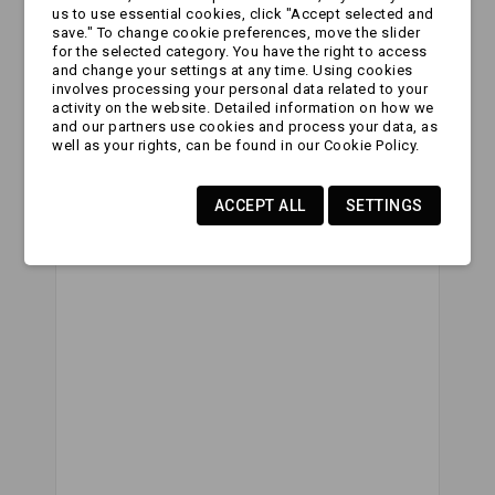
us to use essential cookies, click "Accept selected and
Website Url:
save." To change cookie preferences, move the slider
for the selected category. You have the right to access
and change your settings at any time. Using cookies
involves processing your personal data related to your
activity on the website. Detailed information on how we
Subject:
and our partners use cookies and process your data, as
well as your rights, can be found in our Cookie Policy.
ACCEPT ALL
SETTINGS
Comment: