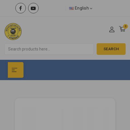
English
0
SEARCH