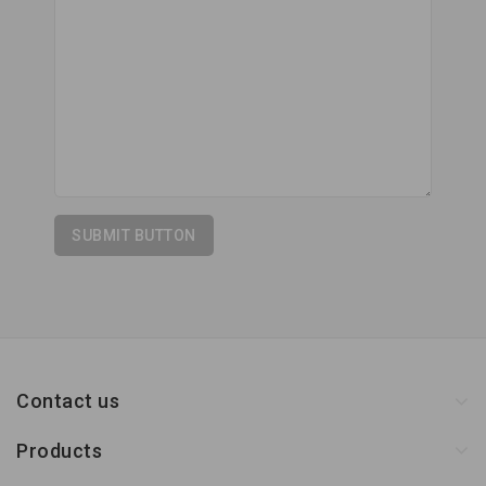
Contact us
Products