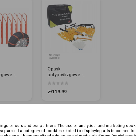
Opaski
zgowe -
antypoślizgowe -
LNE | 10szt
Uniwersalne
PREMIUM | 6szt
zł119.99
of 2 item(s)
ngs of ours and our partners. The use of analytical and marketing cooki
eparated a category of cookies related to displaying ads in connection
reach you with personalized ads on social media platforms (social medi