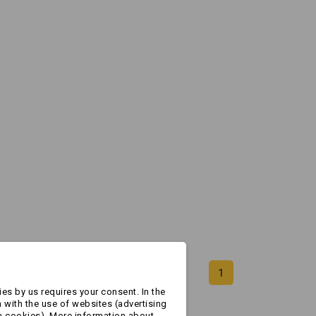
1
es by us requires your consent. In the
 with the use of websites (advertising
a cookies). More information about