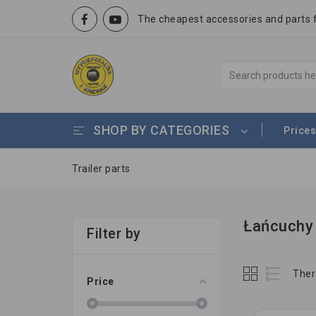
The cheapest accessories and parts fo
SHOP BY CATEGORIES
Prices
Trailer parts
Łańcuchy 
Filter by
Ther
Price