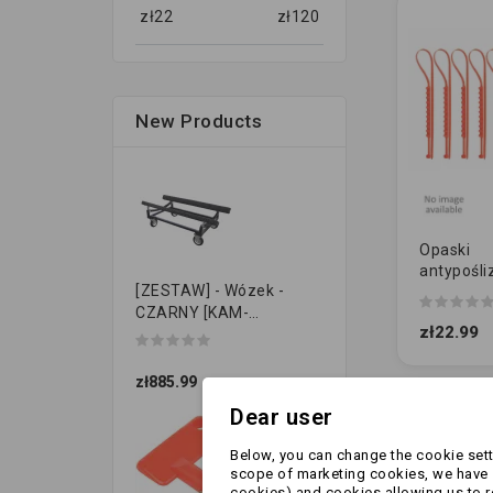
zł
22
zł
120
New Products
Opaski
antypośli
[ZESTAW] - Wózek -
UNIWERSA
CZARNY [KAM-
zł22.99
PRZYCZEPKI]
zł885.99
Dear user
Showing 1-2 
Below, you can change the cookie setti
scope of marketing cookies, we have s
cookies) and cookies allowing us to 