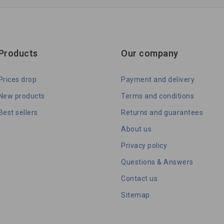
Products
Our company
Prices drop
Payment and delivery
New products
Terms and conditions
Best sellers
Returns and guarantees
About us
Privacy policy
Questions & Answers
Contact us
Sitemap