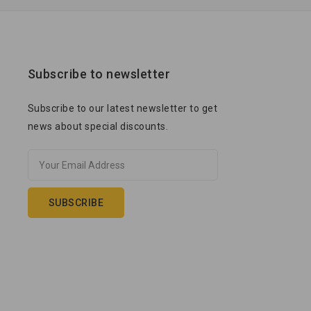
Subscribe to newsletter
Subscribe to our latest newsletter to get
news about special discounts.