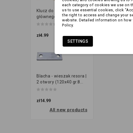
each category of cookies we use on the
us to use essential cookies, click "Ac
Klucz do przełącznika
the right to access and change your se
głównego
website. Detailed information on how 
Policy.
zł4.99
SETTINGS
Blacha - wieszak resora |
2 otwory (120x40 gr.8...
zł14.99
All new products