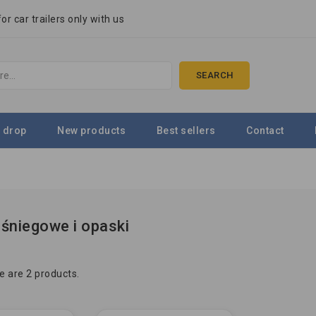
r car trailers only with us
SEARCH
 drop
New products
Best sellers
Contact
śniegowe i opaski
e are 2 products.