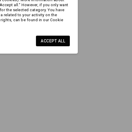
Accept all." However, if you only want
for the selected category. You have
 related to your activity on the
rights, can be found in our Cookie
ACCEPT ALL