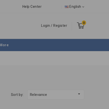
Help Center
English
0
Login
/
Register
More

Sort by:
Relevance