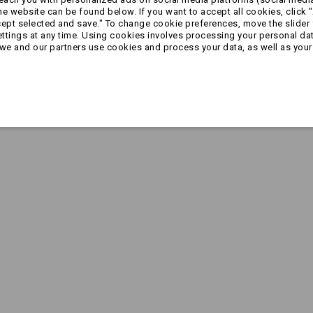
 website can be found below. If you want to accept all cookies, click "
cept selected and save." To change cookie preferences, move the slider 
ttings at any time. Using cookies involves processing your personal data
we and our partners use cookies and process your data, as well as your 