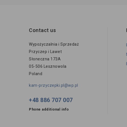
Contact us
Wypożyczalnia i Sprzedaż
Przyczep i Lawet
Słoneczna 173A
05-506 Lesznowola
Poland
kam-przyczepki.pl@wp.pl
+48 886 707 007
Phone additional info