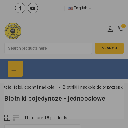
English
0
SEARCH
>
Koła, felgi, opony i nadkola
>
Błotniki i nadkola do przyczepki
Błotniki pojedyncze - jednoosiowe
There are 18 products.