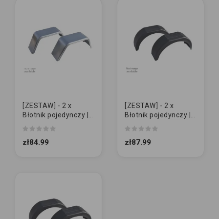
[ZESTAW] - 2 x
[ZESTAW] - 2 x
Błotnik pojedynczy |
Błotnik pojedynczy |
Metal 13" | GŁADKI
Domar 13" | ŚREDNI
zł84.99
zł87.99