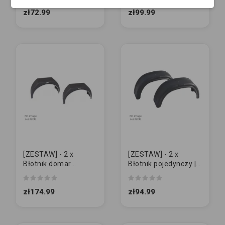
MAŁY z otworami
otworów
zł72.99
zł99.99
[ZESTAW] - 2 x
[ZESTAW] - 2 x
Błotnik domar
Błotnik pojedynczy |
POJEDYNCZY 15" -
AL-KO 13/14" | DUŻY
16" | BIAŁY RANT
zł174.99
zł94.99