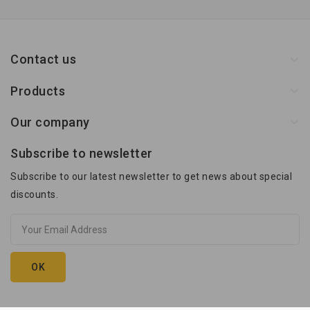
Contact us
Products
Our company
Subscribe to newsletter
Subscribe to our latest newsletter to get news about special
discounts.