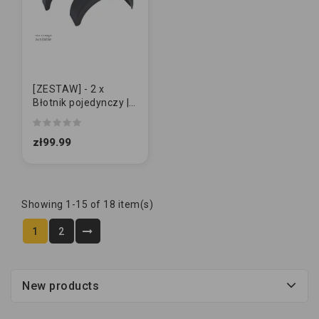
[ZESTAW] - 2 x
Błotnik pojedynczy |
Domar 14" | DUŻY
zł99.99
Showing 1-15 of 18 item(s)
1
2
New products