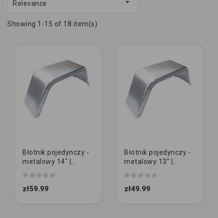

Relevance
Showing 1-15 of 18 item(s)
Błotnik pojedynczy -
Błotnik pojedynczy -
metalowy 14" |
metalowy 13" |
GŁADKI
GŁADKI
zł59.99
zł49.99