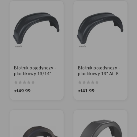
Błotnik pojedynczy -
Błotnik pojedynczy -
plastikowy 13/14"
plastikowy 13" AL-KO
AL-KO | DUŻY
| MAŁY
zł49.99
zł41.99