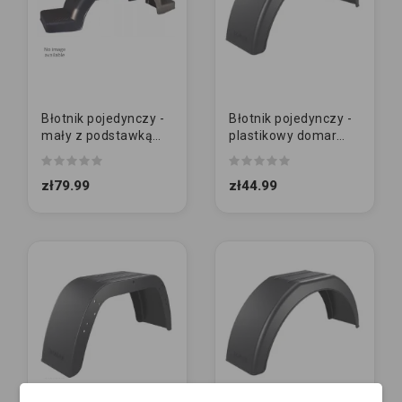
Błotnik pojedynczy -
Błotnik pojedynczy -
mały z podstawką
plastikowy domar
13" | 240/950/310
ŚREDNI 13" |
200/1135/770
zł79.99
zł44.99