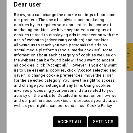
Dear user
Błotnik pojedynczy -
Błotnik pojedynczy -
Below, you can change the cookie settings of ours and
plastikowy domar
plastikowy domar
our partners. The use of analytical and marketing
MAŁY 10/13" - z
DUŻY 14" |
cookies by us requires your consent. In the scope of
otworami |
220/1210/790
marketing cookies, we have separated a category of
zł39.99
zł49.99
190x660x300
cookies related to displaying ads in connection with the
use of websites (advertising cookies) and cookies
allowing us to reach you with personalized ads on
FILTER
social media platforms (social media cookies). More
information about each category of cookies we use on
the website can be found below. If you want to accept
all cookies, click "Accept all." However, if you only want
us to use essential cookies, click "Accept selected and
save." To change cookie preferences, move the slider
for the selected category. You have the right to access
and change your settings at any time. Using cookies
involves processing your personal data related to your
activity on the website. Detailed information on how we
and our partners use cookies and process your data, as
well as your rights, can be found in our Cookie Policy.
[ZESTAW] - 2 x
[ZESTAW] - 2 x
ACCEPT ALL
SETTINGS
Błotnik pojedynczy |
Błotnik pojedynczy |
Domar 10" - 13" |
Domar 10" | MINI bez