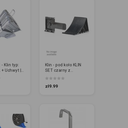
 Klin typ:
Klin - pod koło KLIN
 + Uchwyt |
SET czarny z
uchwytem
mocującym
zł9.99