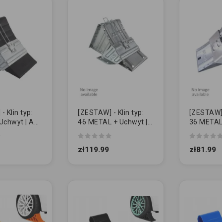
 Klin typ:
[ZESTAW] - Klin typ:
[ZESTAW] -
Uchwyt | AL-
46 METAL + Uchwyt |
36 METAL
AL-KO
AL-KO
zł119.99
zł81.99