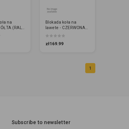
oła na
Blokada koła na
 ZÓŁTA (RAL
lawete - CZERWONA
(RAL 3020)
zł169.99
1
Subscribe to newsletter