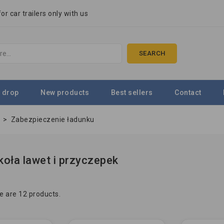
r car trailers only with us
SEARCH
 drop
New products
Best sellers
Contact
e
>
Zabezpieczenie ładunku
koła lawet i przyczepek
e are 12 products.