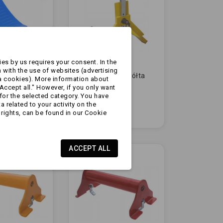
es by us requires your consent. In the
 with the use of websites (advertising
 koło
Blokada koła - żółta
a cookies). More information about
| z
13-16 cali
Accept all." However, if you only want
m
for the selected category. You have
m |
 related to your activity on the
zł184.99
rights, can be found in our Cookie
ACCEPT ALL