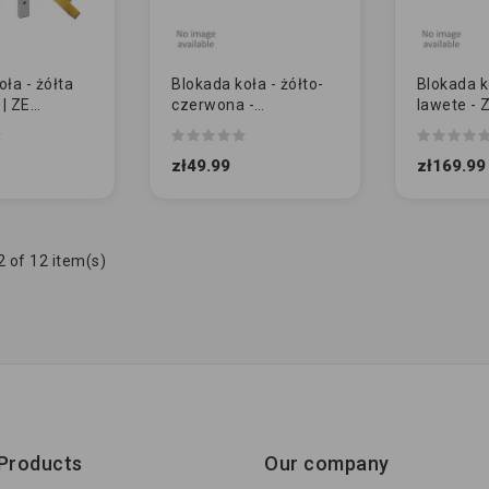
ła - żółta
Blokada koła - żółto-
Blokada k
 | ZE
czerwona -
lawete -
 TARCZĄ
uniwersalna [NL]
1028)
zł49.99
zł169.99
 of 12 item(s)
Products
Our company