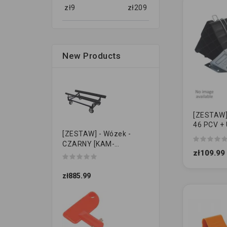
zł
9
zł
209
New Products
[ZESTAW] -
46 PCV + 
[ZESTAW] - Wózek -
KO
CZARNY [KAM-
zł109.99
PRZYCZEPKI]
zł885.99