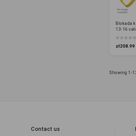
Blokada ko
13-16 cali
STALOWĄ
zł208.99
Showing 1-12
Contact us