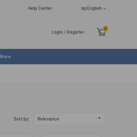
Help Center
English
0
Login
/
Register
More

Sort by:
Relevance