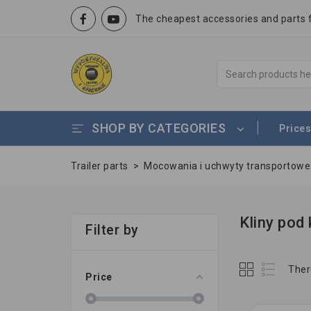
The cheapest accessories and parts fo
SHOP BY CATEGORIES
Prices
Trailer parts
>
Mocowania i uchwyty transportow
Kliny pod 
Filter by
Ther
Price