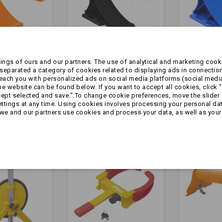
ngs of ours and our partners. The use of analytical and marketing cooki
eparated a category of cookies related to displaying ads in connection
 koło
Klin - pod koło
Klin - pod
reach you with personalized ads on social media platforms (social medi
| z
PREMIUM | z
PREMIUM 
 website can be found below. If you want to accept all cookies, click "
m
uchwytem
uchwyte
cept selected and save." To change cookie preferences, move the slider 
m |
mocującym | CZARNY
mocujący
ttings at any time. Using cookies involves processing your personal data
zł9.99
zł9.99
we and our partners use cookies and process your data, as well as your 
ŃCZOWY
NIEBIESKI