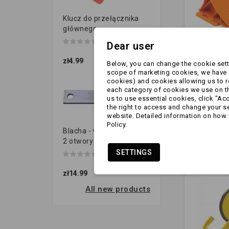
Klucz do przełącznika
głównego
Dear user
zł4.99
Below, you can change the cookie setti
scope of marketing cookies, we have s
Klin - pod
cookies) and cookies allowing us to 
PREMIUM 
each category of cookies we use on the
uchwyte
us to use essential cookies, click "Ac
mocujący
the right to access and change your se
zł9.99
website. Detailed information on how 
POMARA
Policy.
Blacha - wieszak resora |
2 otwory (120x40 gr.8...
SETTINGS
zł14.99
All new products