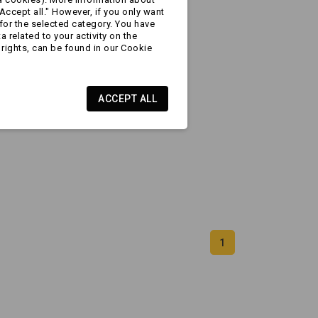
Accept all." However, if you only want
for the selected category. You have
 related to your activity on the
rights, can be found in our Cookie
ACCEPT ALL
1