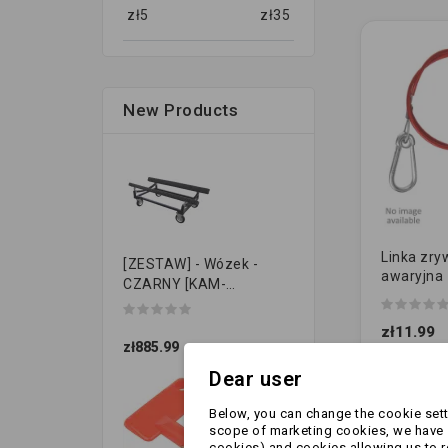
zł
5
zł
35
New Products
Linka zry
[ZESTAW] - Wózek -
awaryjna
CZARNY [KAM-
[WIDEŁKI] 
PRZYCZEPKI]
zł11.99
zł885.99
Dear user
Below, you can change the cookie setti
scope of marketing cookies, we have s
cookies) and cookies allowing us to 