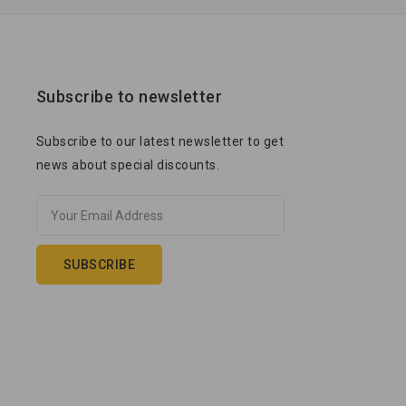
Subscribe to newsletter
Subscribe to our latest newsletter to get
news about special discounts.