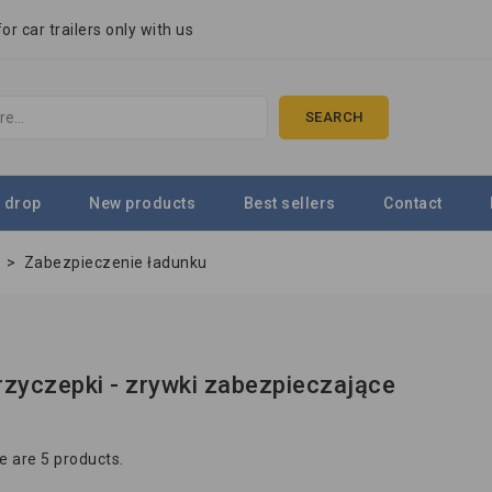
r car trailers only with us
SEARCH
 drop
New products
Best sellers
Contact
e
>
Zabezpieczenie ładunku
przyczepki - zrywki zabezpieczające
e are 5 products.