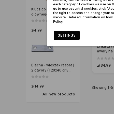
each category of cookies we use on the
us to use essential cookies, click "Ac
Klucz do przełącznika
the right to access and change your se
głównego
website. Detailed information on how 
Policy.
zł4.99
SETTINGS
Linka zry
awaryjna 
hakiem A
(oryginał)
zł34.99
Blacha - wieszak resora |
2 otwory (120x40 gr.8...
zł14.99
Showing 1-5 
All new products