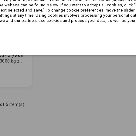
 website can be found below. If you want to accept all cookies, click "
cept selected and save." To change cookie preferences, move the slider 
ttings at any time. Using cookies involves processing your personal data
we and our partners use cookies and process your data, as well as your 
wu - zrywka
3000 kg z
L-KO
of 5 item(s)