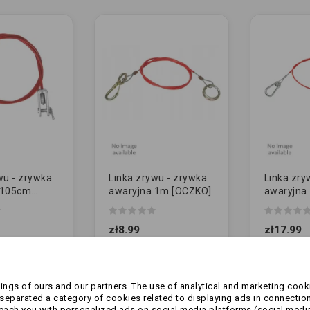
wu - zrywka
Linka zrywu - zrywka
Linka zry
 105cm
awaryjna 1m [OCZKO]
awaryjna
- do knotta
czerwona
(oryginał)
zł8.99
zł17.99
ngs of ours and our partners. The use of analytical and marketing cooki
eparated a category of cookies related to displaying ads in connection
reach you with personalized ads on social media platforms (social medi