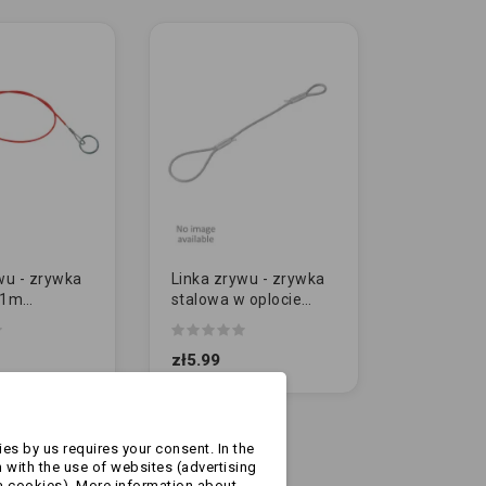
wu - zrywka
Linka zrywu - zrywka
 1m
stalowa w oplocie
 AL-KO
40cm -
zabezpieczająca
zł5.99
es by us requires your consent. In the
 with the use of websites (advertising
a cookies). More information about