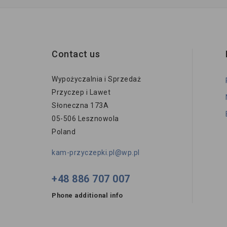
Contact us
Wypożyczalnia i Sprzedaż
Przyczep i Lawet
Słoneczna 173A
05-506 Lesznowola
Poland
kam-przyczepki.pl@wp.pl
+48 886 707 007
Phone additional info