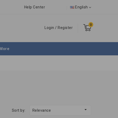
Help Center
English
0
Login
/
Register
More

Sort by:
Relevance