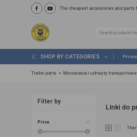
The cheapest accessories and parts fo
SHOP BY CATEGORIES
Prices
Trailer parts
>
Mocowania i uchwyty transportow
Filter by
Linki do 
Price
Ther