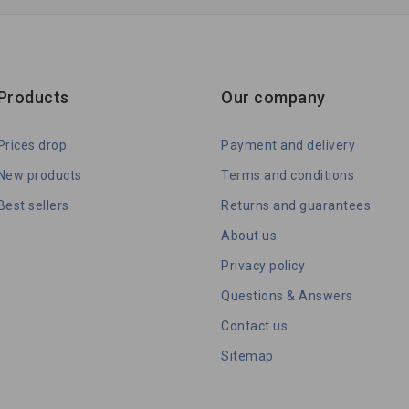
Products
Our company
Prices drop
Payment and delivery
New products
Terms and conditions
Best sellers
Returns and guarantees
About us
Privacy policy
Questions & Answers
Contact us
Sitemap