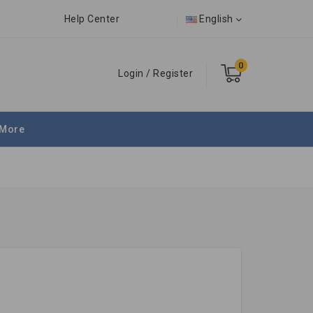
Help Center
English
0
Login
/
Register
More