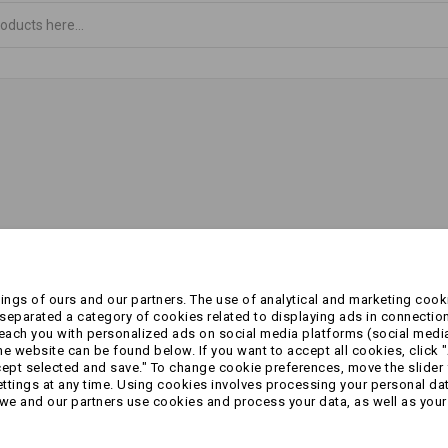
ngs of ours and our partners. The use of analytical and marketing cooki
eparated a category of cookies related to displaying ads in connection
reach you with personalized ads on social media platforms (social medi
 website can be found below. If you want to accept all cookies, click "
cept selected and save." To change cookie preferences, move the slider 
ttings at any time. Using cookies involves processing your personal data
we and our partners use cookies and process your data, as well as your 