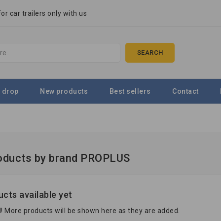
r car trailers only with us
SEARCH
 drop
New products
Best sellers
Contact
roducts by brand PROPLUS
cts available yet
! More products will be shown here as they are added.