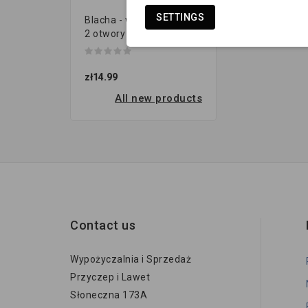
SETTINGS
Blacha - wieszak resora |
2 otwory (120x40 gr.8...
zł14.99
All new products
Contact us
Wypożyczalnia i Sprzedaż
Przyczep i Lawet
Słoneczna 173A