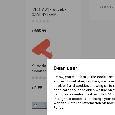
[ZESTAW] - Wózek -
CZARNY [KAM-
PRZYCZEPKI]
zł885.99
Klucz do przełącznika
Dear user
głównego
Below, you can change the cookie setti
scope of marketing cookies, we have s
cookies) and cookies allowing us to 
zł4.99
each category of cookies we use on the
us to use essential cookies, click "Ac
the right to access and change your se
website. Detailed information on how 
Policy.