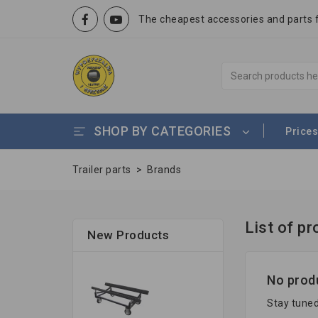
The cheapest accessories and parts fo
SHOP BY CATEGORIES
Prices
Trailer parts
>
Brands
List of p
New Products
No produ
Stay tuned