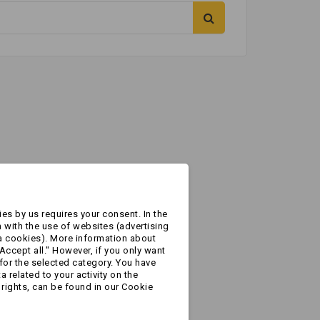
es by us requires your consent. In the
 with the use of websites (advertising
a cookies). More information about
Accept all." However, if you only want
for the selected category. You have
 related to your activity on the
rights, can be found in our Cookie