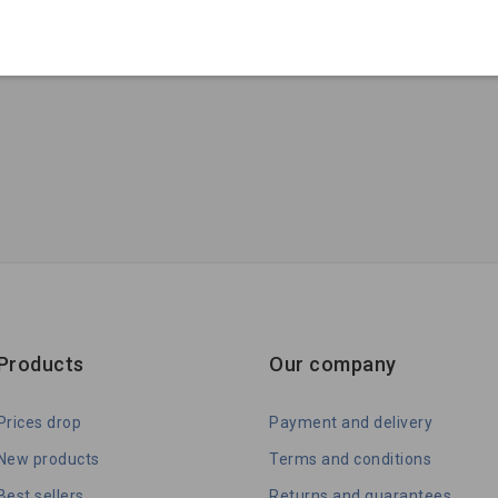
Products
Our company
Prices drop
Payment and delivery
New products
Terms and conditions
Best sellers
Returns and guarantees