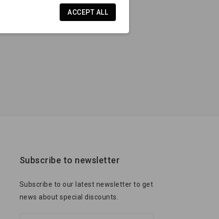
ACCEPT ALL
Subscribe to newsletter
Subscribe to our latest newsletter to get
news about special discounts.