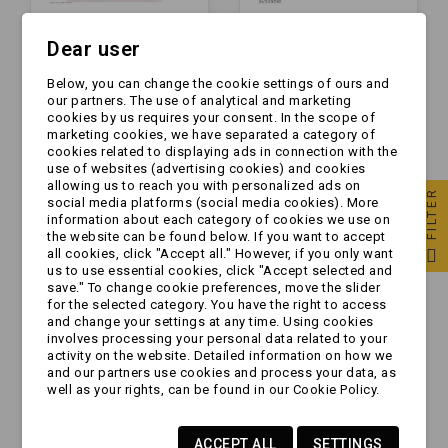
Dear user
Lampa
Lampa
Below, you can change the cookie settings of ours and
przeciwmgielna -
przeciwmgielna -
our partners. The use of analytical and marketing
MD-035 P - żarówka -
HOR 62 - LED -
cookies by us requires your consent. In the scope of
przeciwmgłowa
przeciwmgłowa (LPD
marketing cookies, we have separated a category of
zł16.99
zł65.99
podwieszana
591)
cookies related to displaying ads in connection with the
KAWDRAT
use of websites (advertising cookies) and cookies
allowing us to reach you with personalized ads on
FILTER
social media platforms (social media cookies). More
information about each category of cookies we use on
the website can be found below. If you want to accept
all cookies, click "Accept all." However, if you only want
us to use essential cookies, click "Accept selected and
save." To change cookie preferences, move the slider
for the selected category. You have the right to access
and change your settings at any time. Using cookies
involves processing your personal data related to your
activity on the website. Detailed information on how we
and our partners use cookies and process your data, as
well as your rights, can be found in our Cookie Policy.
Lampa
Lampa
ACCEPT ALL
SETTINGS
przeciwmgielna -
przeciwmgielna -