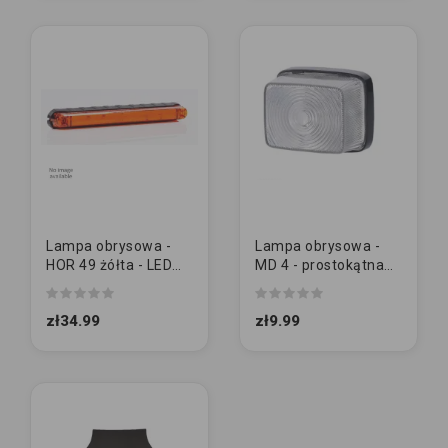
Lampa obrysowa -
Lampa obrysowa -
HOR 49 żółta - LED
MD 4 - prostokątna
pozycyjna długa (LD
BIAŁA (LO 208)
562)
zł34.99
zł9.99