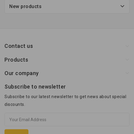
New products
Contact us
Products
Our company
Subscribe to newsletter
Subscribe to our latest newsletter to get news about special
discounts.