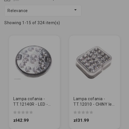

Relevance
Showing 1-15 of 324 item(s)
Lampa cofania -
Lampa cofania -
TT.12140R - LED -
TT.12010 - CHINY led
okrągła lampa tylna
kwadratowa
cofania 12-24V
zł42.99
zł31.99