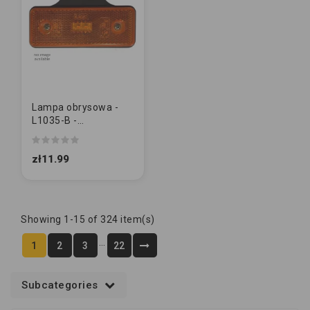
Lampa obrysowa -
L1035-B -
pomarańczowa z
wieszakiem 2 LED
zł11.99
Showing 1-15 of 324 item(s)
…
1
2
3
22
Subcategories