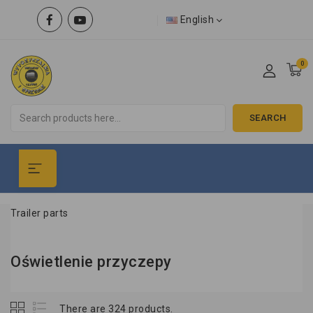
English
0
SEARCH
Trailer parts
Oświetlenie przyczepy
There are 324 products.