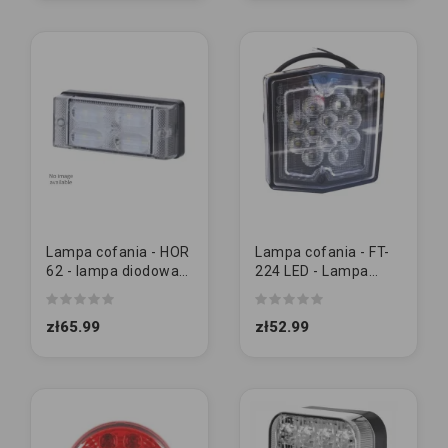
Lampa cofania - HOR
Lampa cofania - FT-
62 - lampa diodowa
224 LED - Lampa
cofania (LCD 657)
tylna cofania
zł65.99
zł52.99