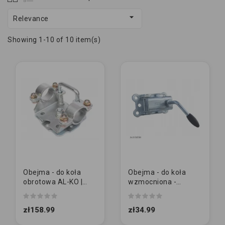

Relevance
Showing 1-10 of 10 item(s)
Obejma - do koła
Obejma - do koła
obrotowa AL-KO |
wzmocniona -
FI48 mm
pokrętło STAŁE | FI48
mm
zł158.99
zł34.99