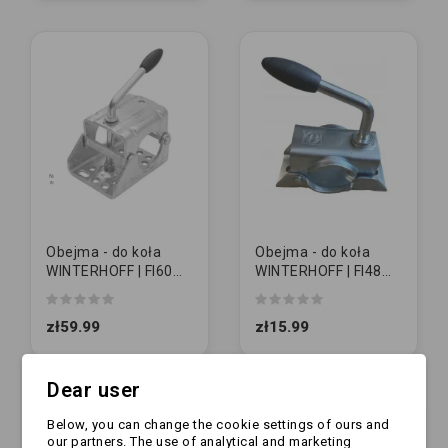
Obejma - do koła
Obejma - do koła
WINTERHOFF | FI60
WINTERHOFF | FI48
mm
mm
zł59.99
zł15.99
Dear user
Below, you can change the cookie settings of ours and
our partners. The use of analytical and marketing