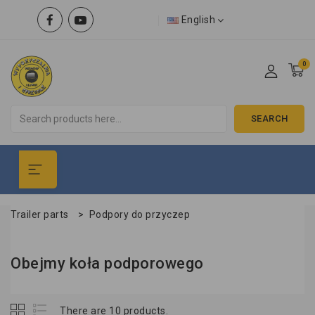
English
0
SEARCH
Trailer parts
>
Podpory do przyczep
Obejmy koła podporowego
There are 10 products.