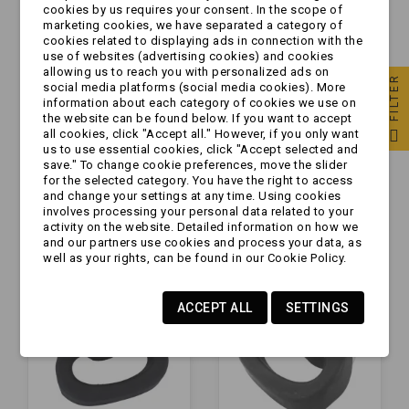
cookies by us requires your consent. In the scope of
marketing cookies, we have separated a category of
cookies related to displaying ads in connection with the
use of websites (advertising cookies) and cookies
allowing us to reach you with personalized ads on
FILTER
social media platforms (social media cookies). More
information about each category of cookies we use on
the website can be found below. If you want to accept
all cookies, click "Accept all." However, if you only want
Obejma - do koła AL-
Obejma - do koła
us to use essential cookies, click "Accept selected and
KO | FI48 mm
KAMCZEPKA |
save." To change cookie preferences, move the slider
for the selected category. You have the right to access
FI48mm
and change your settings at any time. Using cookies
involves processing your personal data related to your
zł27.99
zł13.99
activity on the website. Detailed information on how we
and our partners use cookies and process your data, as
well as your rights, can be found in our Cookie Policy.
ACCEPT ALL
SETTINGS