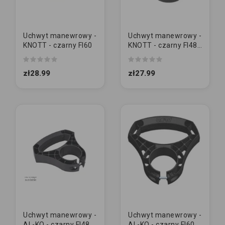
Uchwyt manewrowy -
Uchwyt manewrowy -
KNOTT - czarny FI60
KNOTT - czarny FI48
[MAŁY]
zł28.99
zł27.99
Uchwyt manewrowy -
Uchwyt manewrowy -
AL-KO - czarny FI48
AL-KO - czarny FI60