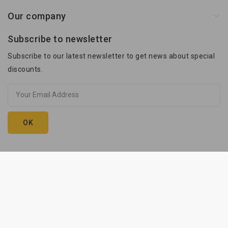
Our company
Subscribe to newsletter
Subscribe to our latest newsletter to get news about special
discounts.
Kam-Przyczepy © 2026. execution:
innhouse.pl