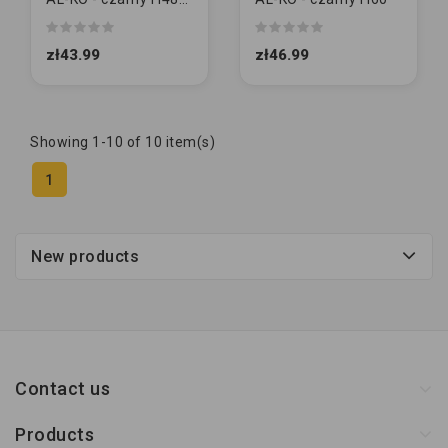
[MAŁY]
zł43.99
zł46.99
Showing 1-10 of 10 item(s)
1
New products
Contact us
Products