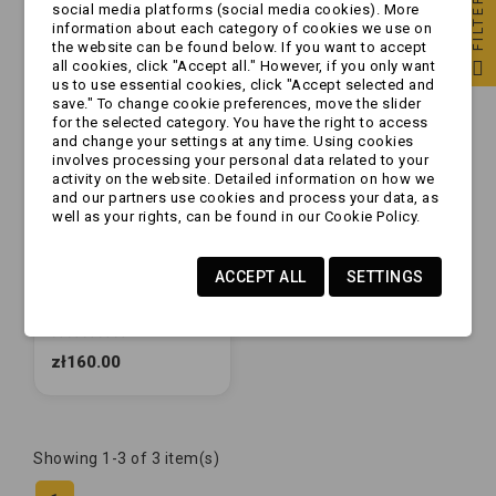
FILTER
social media platforms (social media cookies). More
information about each category of cookies we use on
the website can be found below. If you want to accept
all cookies, click "Accept all." However, if you only want
us to use essential cookies, click "Accept selected and
save." To change cookie preferences, move the slider
for the selected category. You have the right to access
and change your settings at any time. Using cookies
involves processing your personal data related to your
activity on the website. Detailed information on how we
and our partners use cookies and process your data, as
well as your rights, can be found in our Cookie Policy.
ACCEPT ALL
SETTINGS
Okładziny - okładzina
boczna do zaczepu
AKS2004/3004/3504
(1220755)
zł160.00
Showing 1-3 of 3 item(s)