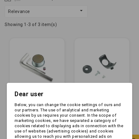

Relevance
Showing 1-3 of 3 item(s)
Dear user
Below, you can change the cookie settings of ours and
Okładziny - do
Okładziny - okładzina
our partners. The use of analytical and marketing
zaczepu WS 3000
przednia do zaczepu
cookies by us requires your consent. In the scope of
(stary model na
AKS2004/3004/3504
marketing cookies, we have separated a category of
ampula) (1860610)
(691418)
cookies related to displaying ads in connection with the
zł365.00
zł125.00
use of websites (advertising cookies) and cookies
allowing us to reach you with personalized ads on