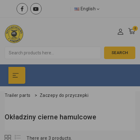
English
0
SEARCH
Trailer parts
>
Zaczepy do przyczepki
Okładziny cierne hamulcowe
There are 3 products.