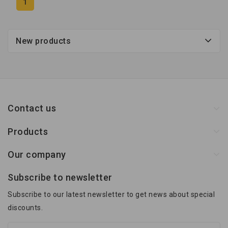
1
New products
Contact us
Products
Our company
Subscribe to newsletter
Subscribe to our latest newsletter to get news about special
discounts.