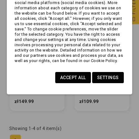
FILTER
social media platforms (social media cookies). More
information about each category of cookies we use on
the website can be found below. If you want to accept
all cookies, click "Accept all." However, if you only want
us to use essential cookies, click "Accept selected and
save." To change cookie preferences, move the slider
for the selected category. You have the right to access
and change your settings at any time. Using cookies
involves processing your personal data related to your
activity on the website. Detailed information on how we
and our partners use cookies and process your data, as
well as your rights, can be found in our Cookie Policy.
ACCEPT ALL
SETTINGS
[ZESTAW] - Rolka
[ZESTAW] - Rolka
boczna GUMOWA x2
boczna GUMOWA x1
+ mocowanie |
+ mocowanie |
NIEBIESKIE
NIEBIESKIE
zł149.99
zł109.99
Showing 1-4 of 4 item(s)