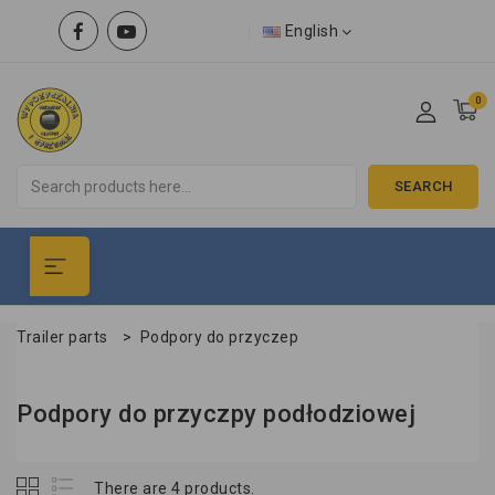
English
0
SEARCH
Trailer parts
>
Podpory do przyczep
Podpory do przyczpy podłodziowej
There are 4 products.