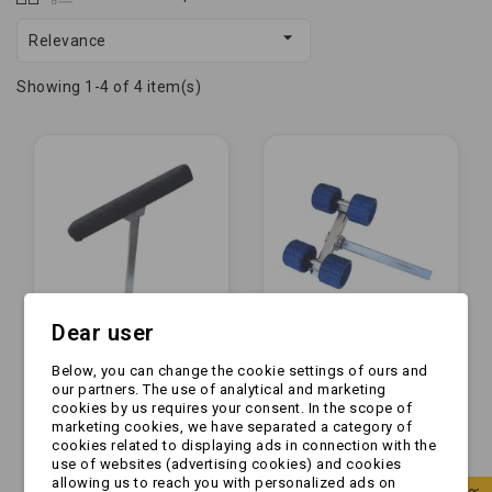

Relevance
Showing 1-4 of 4 item(s)
Dear user
Below, you can change the cookie settings of ours and
[PRODUKCJA] -
[ZESTAW] - Rolka
our partners. The use of analytical and marketing
Podpora płaska
boczna GUMOWA x4
cookies by us requires your consent. In the scope of
materiałowa z
+ mocowanie |
marketing cookies, we have separated a category of
profilem | 50cm L400
NIEBIESKIE
cookies related to displaying ads in connection with the
zł69.99
zł284.99
use of websites (advertising cookies) and cookies
allowing us to reach you with personalized ads on