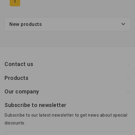
1
New products
Contact us
Products
Our company
Subscribe to newsletter
Subscribe to our latest newsletter to get news about special
discounts.