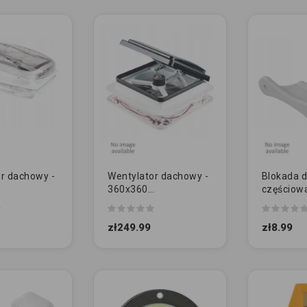
r dachowy -
Wentylator dachowy -
Blokada d
360x360
częściow
zysty - KAM
przezroczysty - KAM
zawiasac
Y]
12V [MAŁY]
zł249.99
zł8.99