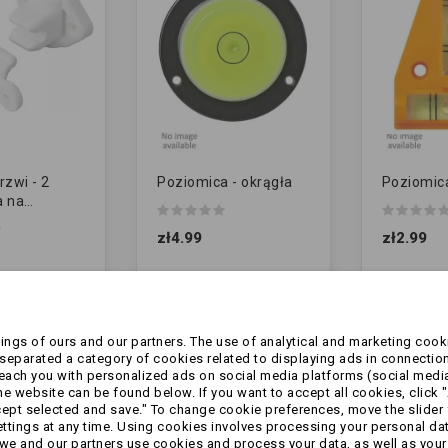
rzwi - 2
Poziomica - okrągła
Poziomic
a na
 | BIAŁA
zł4.99
zł2.99
ngs of ours and our partners. The use of analytical and marketing cooki
eparated a category of cookies related to displaying ads in connection
reach you with personalized ads on social media platforms (social medi
 website can be found below. If you want to accept all cookies, click "
cept selected and save." To change cookie preferences, move the slider 
ttings at any time. Using cookies involves processing your personal data
we and our partners use cookies and process your data, as well as your 