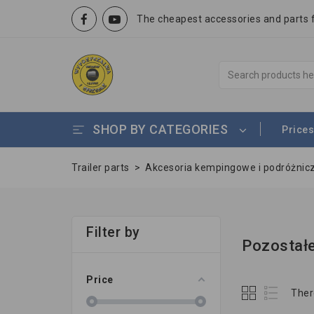
The cheapest accessories and parts fo
SHOP BY CATEGORIES
Prices
Trailer parts
>
Akcesoria kempingowe i podróżnic
Filter by
Pozostałe
Price
Ther