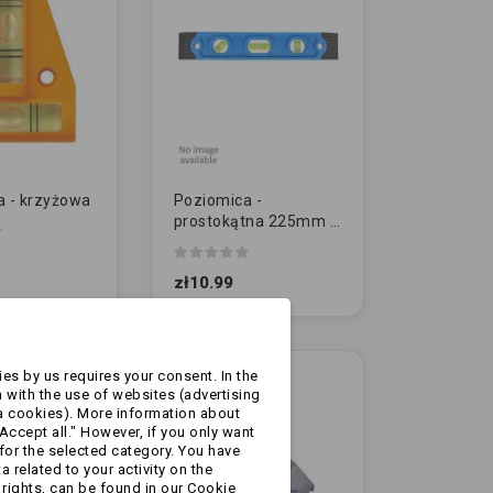
a - krzyżowa
Poziomica -
prostokątna 225mm z
magnesem
zł10.99
es by us requires your consent. In the
 with the use of websites (advertising
a cookies). More information about
Accept all." However, if you only want
for the selected category. You have
 related to your activity on the
rights, can be found in our Cookie