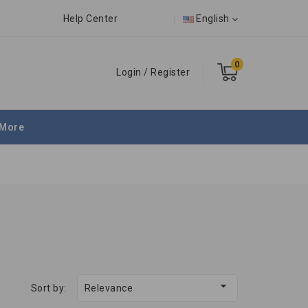
Help Center
English
0
Login
/
Register
More

Sort by:
Relevance