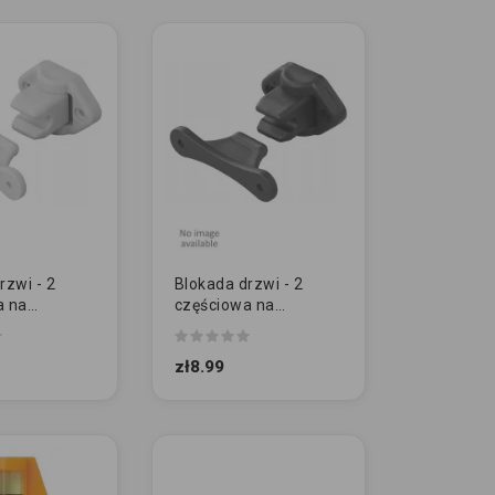
rzwi - 2
Blokada drzwi - 2
a na
częściowa na
h | SZARA
zawiasach | CZARNA
zł8.99