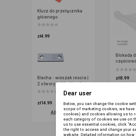
Klucz do przełącznika
głównego
zł4.99
Blokada d
częściow
zawiasach
zł8.99
Blacha - wieszak resora |
2 otwory (120x40 gr.8...
Dear user
zł14.99
Below, you can change the cookie setti
scope of marketing cookies, we have s
All new products
cookies) and cookies allowing us to 
each category of cookies we use on the
us to use essential cookies, click "Ac
the right to access and change your se
website. Detailed information on how 