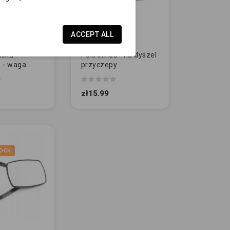
ACCEPT ALL
isku
Pokrowiec - na dyszel
 - waga
przyczepy
NA
zł15.99
OCK