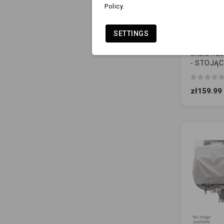
Policy.
SETTINGS
Skala nac
- STOJĄ
REGULO
zł159.99