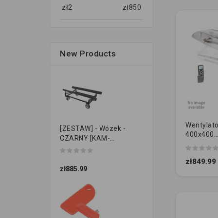
zł
2
zł
850
New Products
Wentylato
[ZESTAW] - Wózek -
400x400
CZARNY [KAM-
przezroc
PRZYCZEPKI]
12V [DUŻ
zł849.99
zł885.99