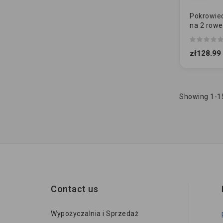
Pokrowiec
na 2 rowe
(ripstop)
zł128.99
Showing 1-15
Contact us
Wypożyczalnia i Sprzedaż