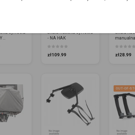
isku cyfrowa
Skala nacisku cyfrowa
Skala nac
CY
- NA HAK
manualna
WANY
CZERWO
zł109.99
zł28.99
OUT-OF-ST