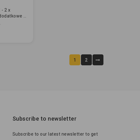
- 2 x
dodatkowe -
RDOWE
1
2
Subscribe to newsletter
Subscribe to our latest newsletter to get