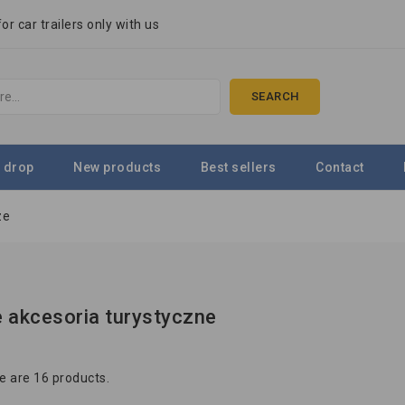
r car trailers only with us
SEARCH
 drop
New products
Best sellers
Contact
ze
 akcesoria turystyczne
e are 16 products.