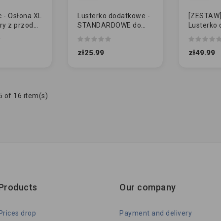
 - Osłona XL
Lusterko dodatkowe -
[ZESTAW] 
ry z przodu
STANDARDOWE do
Lusterko 
holowania przyczepy
STANDA
zł25.99
zł49.99
 of 16 item(s)
Products
Our company
Prices drop
Payment and delivery