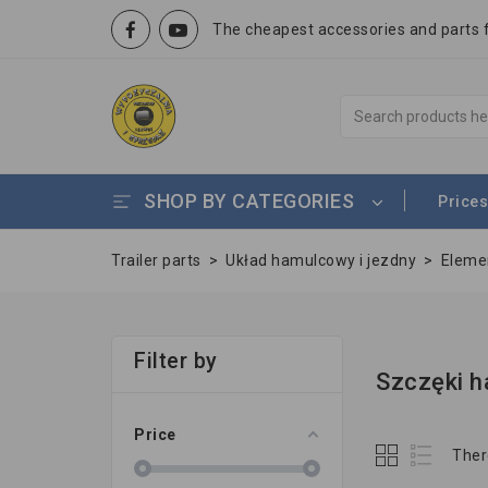
The cheapest accessories and parts fo
SHOP BY CATEGORIES
Prices
Trailer parts
>
Układ hamulcowy i jezdny
>
Eleme
Filter by
Szczęki h
Price
Ther