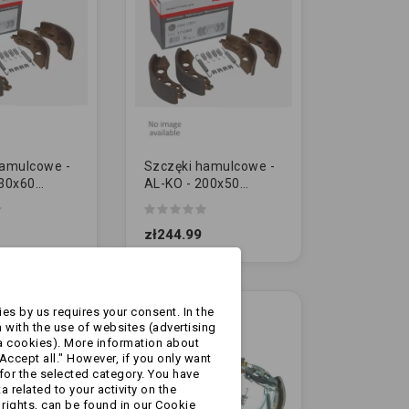
hamulcowe -
Szczęki hamulcowe -
230x60
AL-KO - 200x50
 - ze
[1213889] - ze
mi [2361]
sprężynkami [2051]
zł244.99
Ł]
[ORYGINAŁ]
es by us requires your consent. In the
 with the use of websites (advertising
a cookies). More information about
Accept all." However, if you only want
for the selected category. You have
 related to your activity on the
rights, can be found in our Cookie