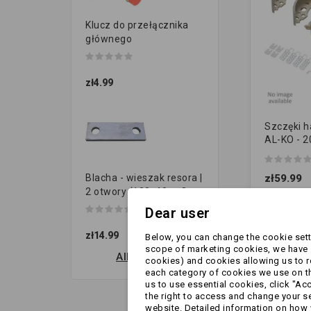
Klucz do przełącznika
głównego
zł4.99
Szczęki 
AL-KO - 
[10018585
sprężynk
zł59.99
Blacha - wieszak resora |
[ZAMIENN
2 otwory (120x40 gr.8...
Dear user
zł14.99
Below, you can change the cookie setti
scope of marketing cookies, we have s
All new products
cookies) and cookies allowing us to 
each category of cookies we use on the
us to use essential cookies, click "Ac
the right to access and change your se
website. Detailed information on how 