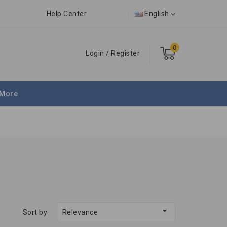
Help Center
English
0
Login
/
Register
More

Sort by:
Relevance