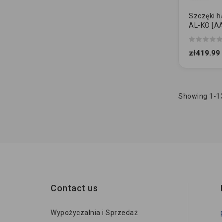
Szczęki 
AL-KO [AA
200x50 [1
SAMOREG
zł419.99
Showing 1-13
Contact us
Wypożyczalnia i Sprzedaż