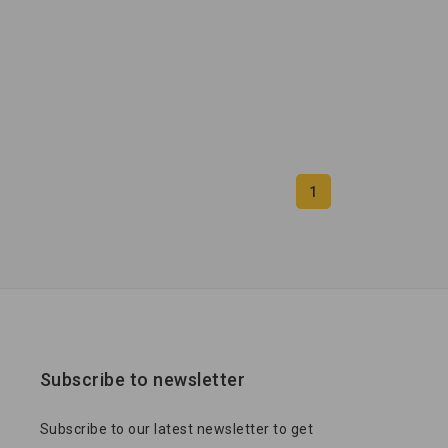
1
Subscribe to newsletter
Subscribe to our latest newsletter to get