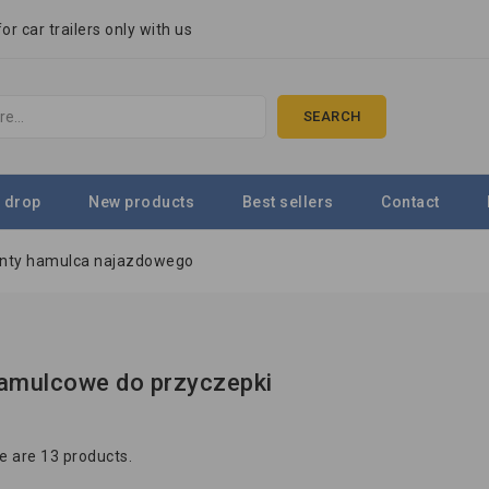
r car trailers only with us
SEARCH
 drop
New products
Best sellers
Contact
nty hamulca najazdowego
amulcowe do przyczepki
e are 13 products.