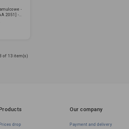
hamulcowe -
A 2051] -
730057] -
ULUJĄCE...
 of 13 item(s)
Products
Our company
Prices drop
Payment and delivery