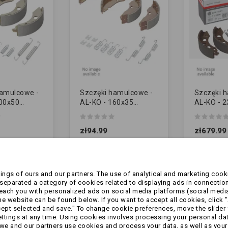
hamulcowe -
Szczęki hamulcowe -
Szczęki 
200x50
AL-KO - 160x35
AL-KO - 
] - ze
[10018569] - ze
[1213890]
ami
sprężynkami
sprężynka
zł94.99
zł679.99
IK]
[ZAMIENNIK]
[ORYGINA
ngs of ours and our partners. The use of analytical and marketing cooki
eparated a category of cookies related to displaying ads in connection
reach you with personalized ads on social media platforms (social medi
 website can be found below. If you want to accept all cookies, click "
cept selected and save." To change cookie preferences, move the slider 
ttings at any time. Using cookies involves processing your personal data
we and our partners use cookies and process your data, as well as your 