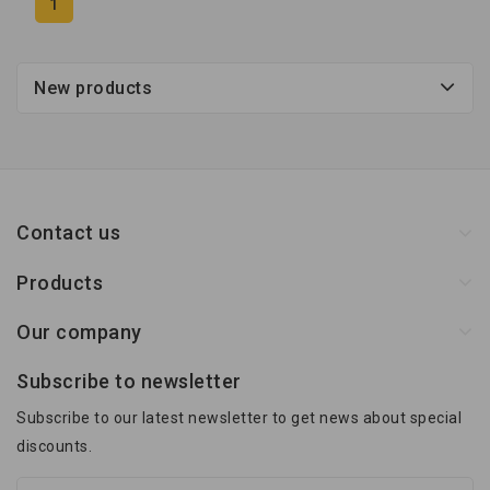
1
New products
Contact us
Products
Our company
Subscribe to newsletter
Subscribe to our latest newsletter to get news about special
discounts.