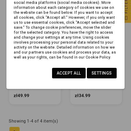
FILTER
social media platforms (social media cookies). More
information about each category of cookies we use on
the website can be found below. If you want to accept
all cookies, click "Accept all." However, if you only want
us to use essential cookies, click "Accept selected and
save." To change cookie preferences, move the slider
for the selected category. You have the right to access
and change your settings at any time. Using cookies
involves processing your personal data related to your
activity on the website. Detailed information on how we
and our partners use cookies and process your data, as
well as your rights, can be found in our Cookie Policy.
ACCEPT ALL
SETTINGS
Tulejka ślizgowa -
Tulejka ślizgowa -
ZAMIENNIK - komplet
ZAMIENNIK - komplet
do urządzenia
do urządzenia
najazdowego 161S /
najazdowego 60S /
zł49.99
zł34.99
251S
90S
Showing 1-4 of 4 item(s)