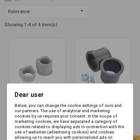

Relevance
Showing 1-4 of 4 item(s)
Dear user
Below, you can change the cookie settings of ours and
Tulejka ślizgowa -
Tulejka ślizgowa -
our partners. The use of analytical and marketing
AL-KO - komplet do
KNOTT - FI 49,5 mm |
cookies by us requires your consent. In the scope of
urządzenia
komplet do
marketing cookies, we have separated a category of
najazdowego
urządzenia
cookies related to displaying ads in connection with the
zł94.99
zł48.99
161S/251S
najazdowego...
use of websites (advertising cookies) and cookies
allowing us to reach you with personalized ads on