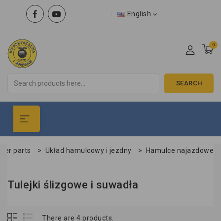
English
0
SEARCH
iler parts
>
Układ hamulcowy i jezdny
>
Hamulce najazdowe
Tulejki ślizgowe i suwadła
There are 4 products.