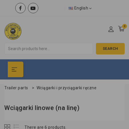
English
0
SEARCH
Trailer parts
>
Wciągarki i przyciągarki ręczne
Wciągarki linowe (na linę)
There are 6 products.