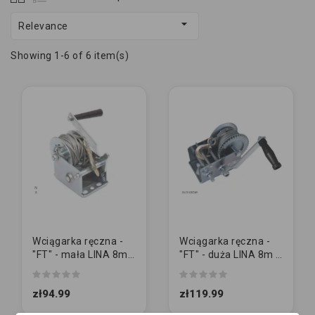

Relevance
Showing 1-6 of 6 item(s)
Wciągarka ręczna -
Wciągarka ręczna -
"FT" - mała LINA 8m /
"FT" - duża LINA 8m /
540kg (1200lbs)
1125kg (2500lbs)
zł94.99
zł119.99