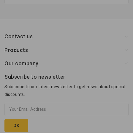
Contact us
Products
Our company
Subscribe to newsletter
Subscribe to our latest newsletter to get news about special
discounts.