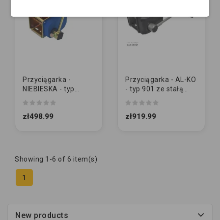
Przyciągarka -
Przyciągarka - AL-KO
NIEBIESKA - typ
- typ 901 ze stałą
900kg z korba
korbą (1730010)
demontowaną
zł498.99
zł919.99
Showing 1-6 of 6 item(s)
1
New products