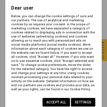
Dear user
Below, you can change the cookie settings of ours and
our partners. The use of analytical and marketing
cookies by us requires your consent. In the scope of
marketing cookies, we have separated a category of
cookies related to displaying ads in connection with the
use of websites (advertising cookies) and cookies
allowing us to reach you with personalized ads on
FILTER
social media platforms (social media cookies). More
information about each category of cookies we use on
the website can be found below. If you want to accept
all cookies, click "Accept all." However, if you only want
Przyciągarka - AL-KO
Przyciągarka - AL-KO
us to use essential cookies, click "Accept selected and
- typ 900C bez liny
- typ 901A z korbą
save." To change cookie preferences, move the slider
for the selected category. You have the right to access
(1210654)
demontowaną
and change your settings at any time. Using cookies
(1730014)
involves processing your personal data related to your
zł574.99
zł984.99
activity on the website. Detailed information on how we
and our partners use cookies and process your data, as
well as your rights, can be found in our Cookie Policy.
ACCEPT ALL
SETTINGS