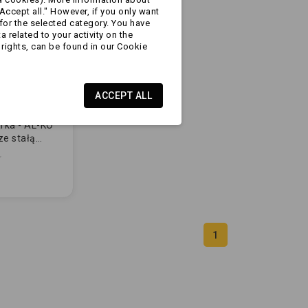
Accept all." However, if you only want
for the selected category. You have
 related to your activity on the
rights, can be found in our Cookie
ACCEPT ALL
rka - AL-KO
ze stałą
730010)
1