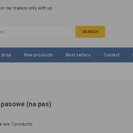
r car trailers only with us
SEARCH
 drop
New products
Best sellers
Contact
 pasowe (na pas)
e are 7 products.