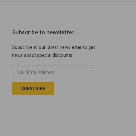
Subscribe to newsletter
Subscribe to our latest newsletter to get
news about special discounts.