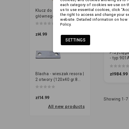
each category of cookies we use on the
us to use essential cookies, click "Ac
Klucz do przełącznika
the right to access and change your se
głównego
website. Detailed information on how 
Policy.
zł4.99
SETTINGS
Przyciąga
- typ 901
demonto
(1730014
zł984.99
Blacha - wieszak resora |
2 otwory (120x40 gr.8...
zł14.99
Showing 1-7 
All new products