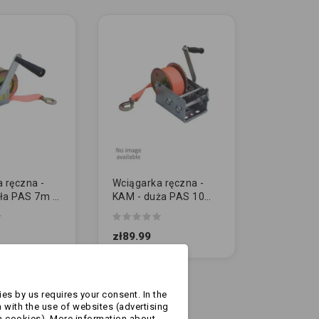
 ręczna -
Wciągarka ręczna -
ła PAS 7m /
KAM - duża PAS 10m
00lbs)
/ 1125kg (2500lbs)
zł89.99
es by us requires your consent. In the
 with the use of websites (advertising
a cookies). More information about