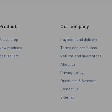
Products
Our company
Prices drop
Payment and delivery
New products
Terms and conditions
Best sellers
Returns and guarantees
About us
Privacy policy
Questions & Answers
Contact us
Sitemap