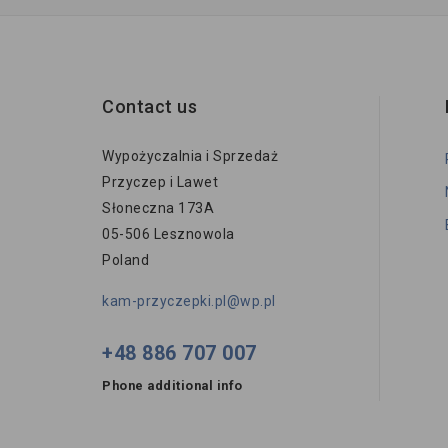
Contact us
Wypożyczalnia i Sprzedaż
Przyczep i Lawet
Słoneczna 173A
05-506 Lesznowola
Poland
kam-przyczepki.pl@wp.pl
+48 886 707 007
Phone additional info