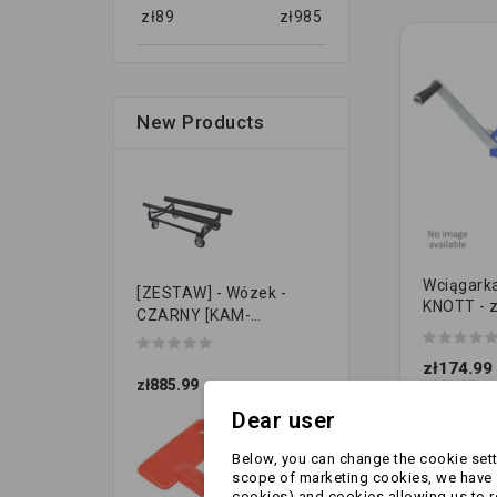
zł
89
zł
985
New Products
Wciągarka
[ZESTAW] - Wózek -
KNOTT - 
CZARNY [KAM-
NIEBIESKA
PRZYCZEPKI]
450kg (6
zł174.99
zł885.99
Dear user
Below, you can change the cookie setti
scope of marketing cookies, we have s
cookies) and cookies allowing us to 