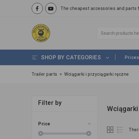
The cheapest accessories and parts fo
SHOP BY CATEGORIES
Prices
Trailer parts
>
Wciągarki i przyciągarki ręczne
Filter by
Wciągarki
Price
Ther