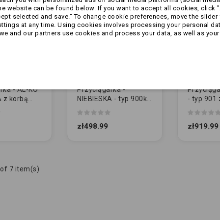
 website can be found below. If you want to accept all cookies, click "
cept selected and save." To change cookie preferences, move the slider 
ttings at any time. Using cookies involves processing your personal data
we and our partners use cookies and process your data, as well as your 
rka - AL-KO
Przyciągarka -
Przyciąga
A z korbą
NIEBIESKA - typ 900kg
- typ 901 
waną
z korba
korbą (1
)
demontowaną
zł498.99
zł919.99
of 7 item(s)