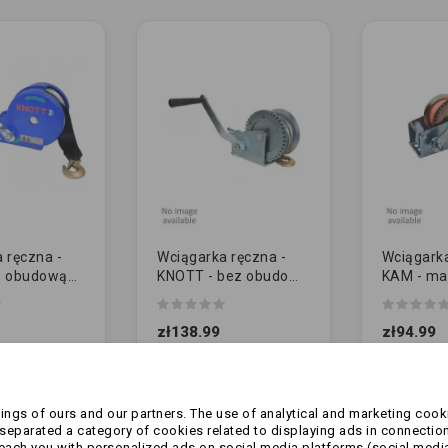
 ręczna -
Wciągarka ręczna -
Wciągarka
z obudową
KNOTT - bez obudowy
KAM - ma
 | PAS
PAS 450kg
540kg (12
X0017.210)
(6X0017.010)
zł138.99
zł94.99
ngs of ours and our partners. The use of analytical and marketing cooki
eparated a category of cookies related to displaying ads in connection
reach you with personalized ads on social media platforms (social medi