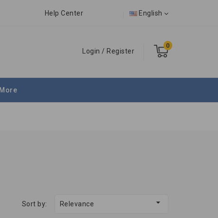
Help Center
English
0
Login
/
Register
More

Sort by:
Relevance